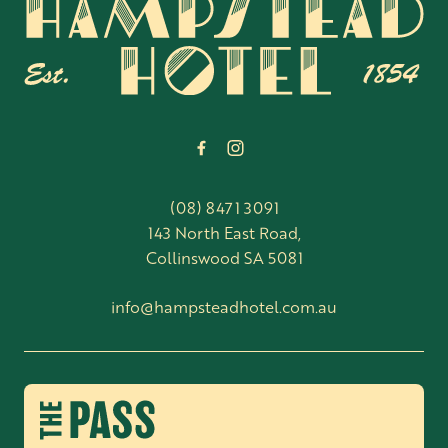
-
(08) 8471 3091
143 North East Road,
Collinswood SA 5081
info@hampsteadhotel.com.au