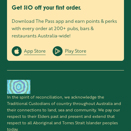
Get $10 off your first order.
Download The Pass app and earn points & perks
with every order at 200+ pubs, bars &
restaurants Australia-wide!
App Store
Play Store
In the spirit of reconciliation, we acknowledge the
Traditional Custodians of country throughout Australia and
their connections to land, sea and community. We pay our
respect to their Elders past and present and extend that
respect to all Aboriginal and Torres Strait Islander peoples
today.