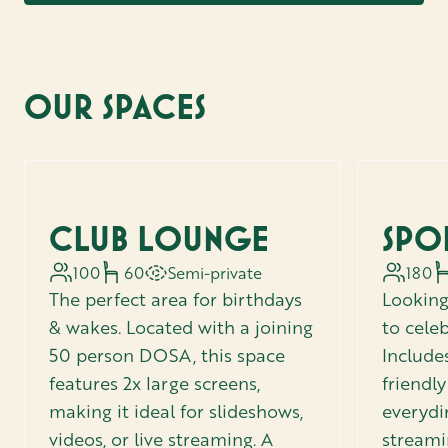
OUR SPACES
CLUB LOUNGE
SPO
100
60
Semi-private
180
The perfect area for birthdays
Looking
& wakes. Located with a joining
to celeb
50 person DOSA, this space
Includes
features 2x large screens,
friendl
making it ideal for slideshows,
everydi
videos, or live streaming. A
streami