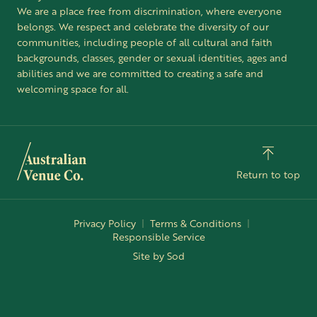
We are a place free from discrimination, where everyone
belongs. We respect and celebrate the diversity of our
communities, including people of all cultural and faith
backgrounds, classes, gender or sexual identities, ages and
abilities and we are committed to creating a safe and
welcoming space for all.
Return to top
Privacy Policy
Terms & Conditions
Responsible Service
Site by Sod