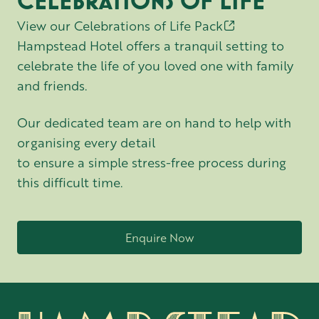
CELEBRATIONS OF LIFE
View our Celebrations of Life Pack
Hampstead Hotel offers a tranquil setting to
celebrate the life of you loved one with family
and friends.
Our dedicated team are on hand to help with
organising every detail
to ensure a simple stress-free process during
this difficult time.
Enquire Now