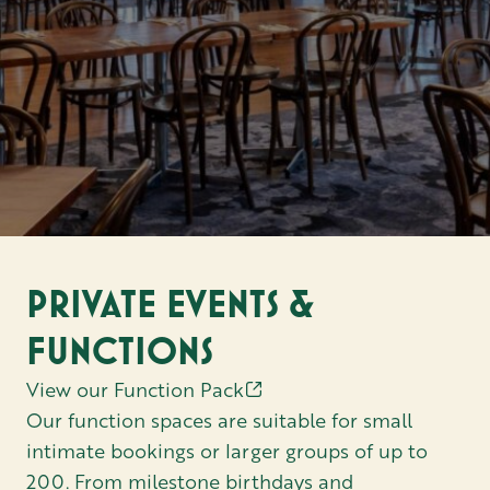
PRIVATE EVENTS &
FUNCTIONS
View our Function Pack
Our function spaces are suitable for small
intimate bookings or larger groups of up to
200. From milestone birthdays and