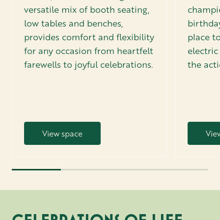
versatile mix of booth seating,
champio
low tables and benches,
birthday
provides comfort and flexibility
place to
for any occasion from heartfelt
electri
farewells to joyful celebrations.
the act
View space
Vie