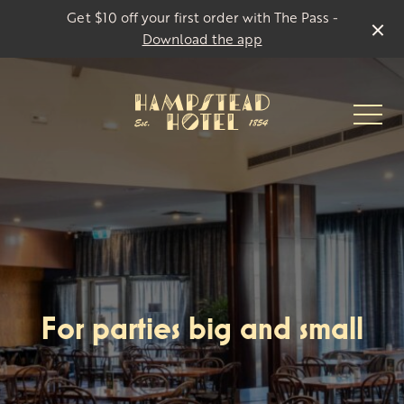
Get $10 off your first order with The Pass -
Download the app
-
For parties big and small