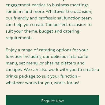
engagement parties to business meetings,
seminars and more. Whatever the occasion,
our friendly and professional function team
can help you create the perfect occasion to
suit your theme, budget and catering
requirements.
Enjoy a range of catering options for your
function including our delicious a la carte
menu, set menu, or sharing platters and
canapés. We can also work with you to create a
drinks package to suit your function –
whatever works for you, works for us!
Enquire Now